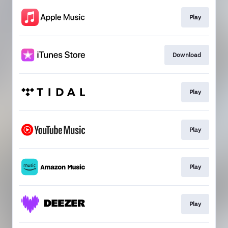
Play
Download
Play
Play
Play
Play