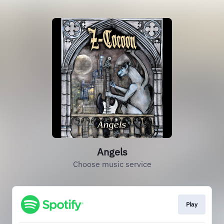
Angels
Choose music service
Play