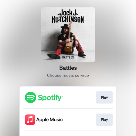
Battles
Choose music service
Play
Play