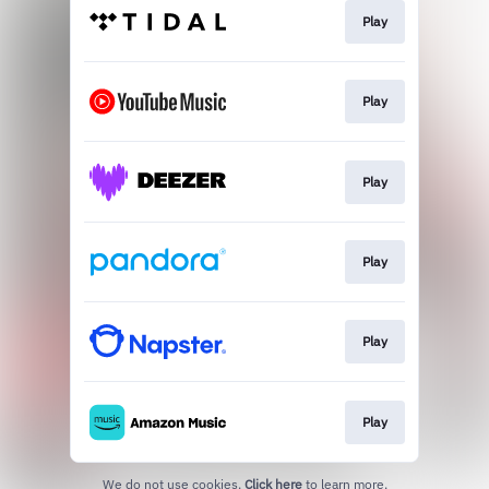
Play
Play
Play
Play
Play
Play
We do not use cookies.
Click here
to learn more.