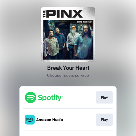
Break Your Heart
Choose music service
Play
Play