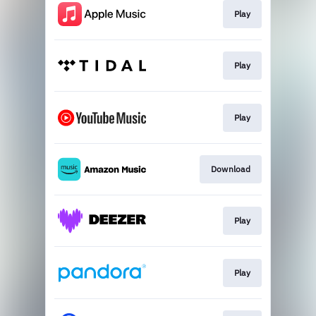
Play
Play
Play
Download
Play
Play