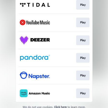
Play
Play
Play
Play
Play
Play
We do not use cookies.
Click here
to learn more.