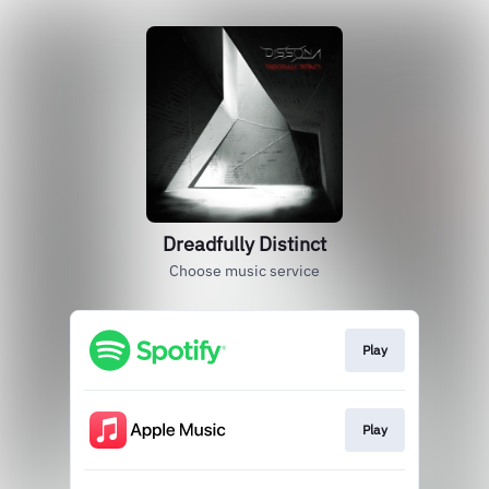
Dreadfully Distinct
Choose music service
Play
Play