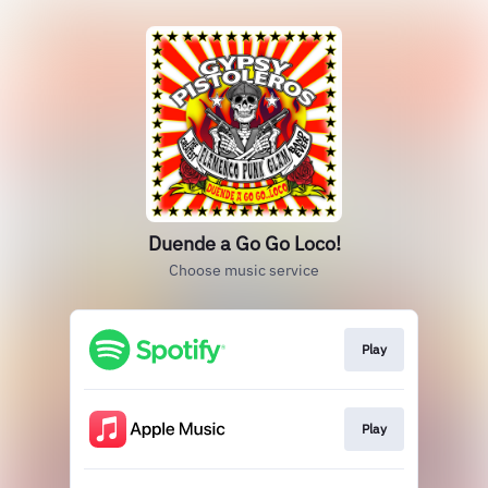
Duende a Go Go Loco!
Choose music service
Play
Play