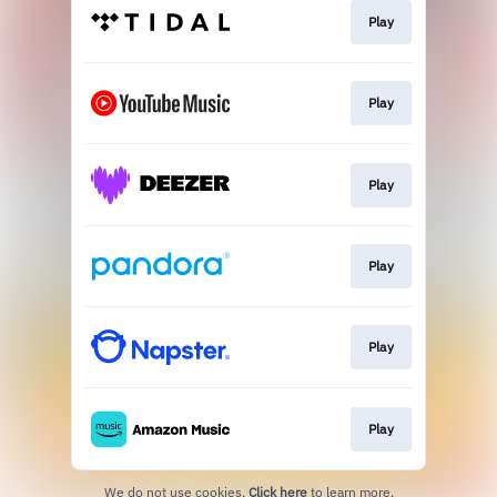
Play
Play
Play
Play
Play
Play
We do not use cookies.
Click here
to learn more.