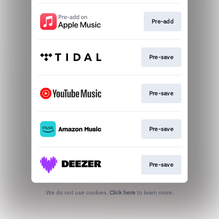
Pre-add
Pre-save
Pre-save
Pre-save
Pre-save
We do not use cookies.
Click here
to learn more.