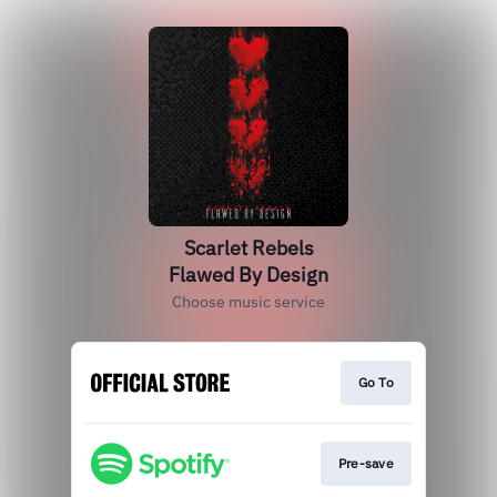
Scarlet Rebels
Flawed By Design
Choose music service
Go To
Pre-save