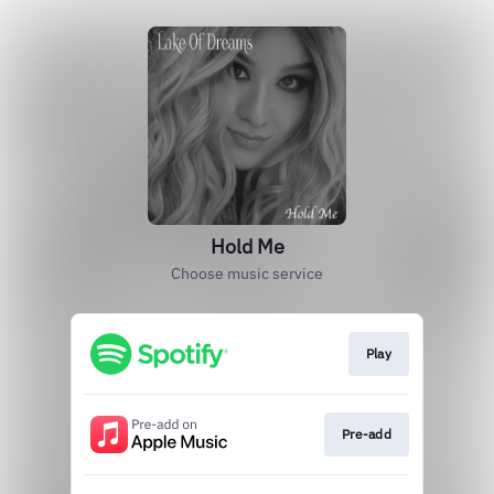
Hold Me
Choose music service
Play
Pre-add