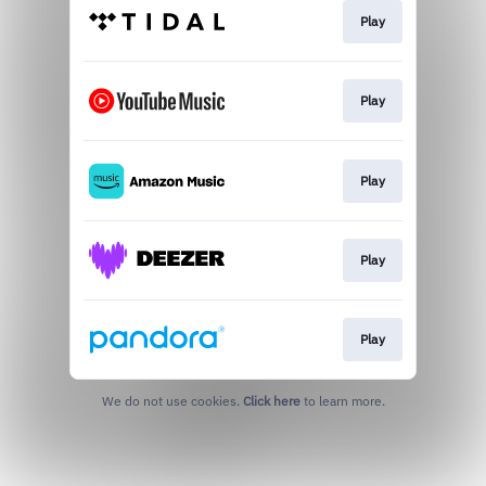
Play
Play
Play
Play
Play
We do not use cookies.
Click here
to learn more.