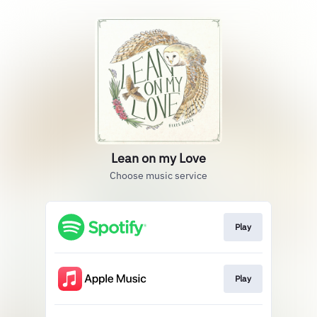
Lean on my Love
Choose music service
Play
Play