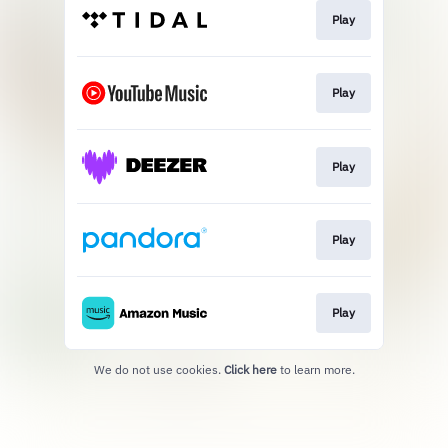
Play
Play
Play
Play
Play
We do not use cookies.
Click here
to learn more.