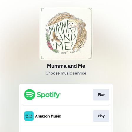
Mumma and Me
Choose music service
Play
Play