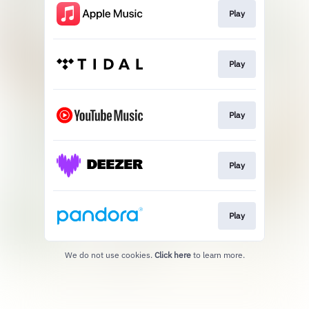
Play
Play
Play
Play
Play
We do not use cookies.
Click here
to learn more.