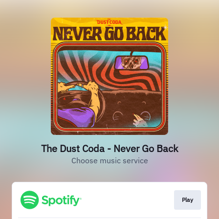
The Dust Coda - Never Go Back
Choose music service
Play