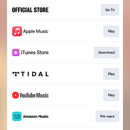
Go To
Play
Download
Play
Play
Pre-save