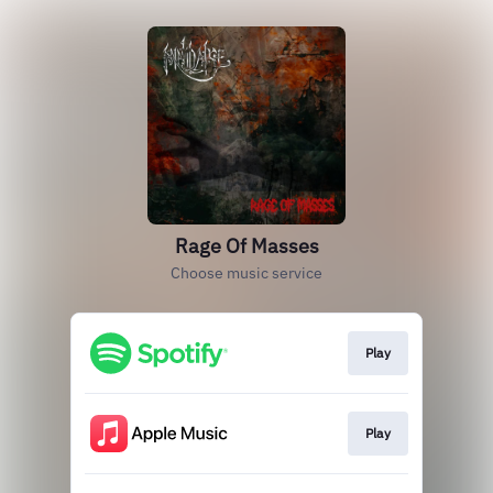
Rage Of Masses
Choose music service
Play
Play