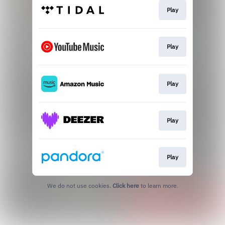
Play
Play
Play
Play
Play
We do not use cookies.
Click here
to learn more.