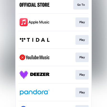
Go To
Play
Play
Play
Play
Play