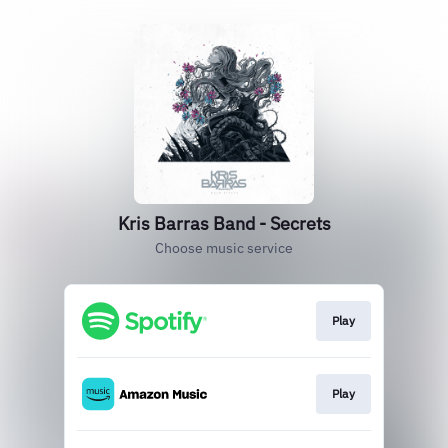
Kris Barras Band - Secrets
Choose music service
Play
Play