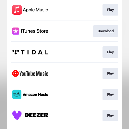
Play
Download
Play
Play
Play
Play