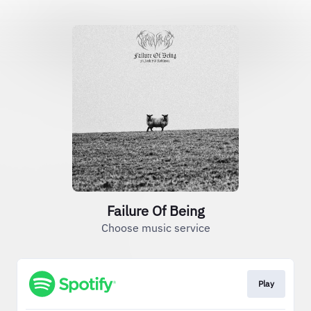
Failure Of Being
Choose music service
Play